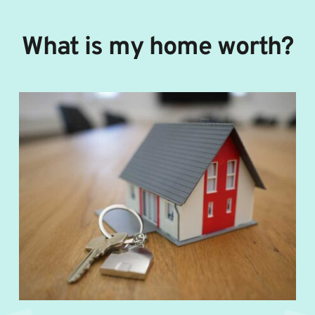
Skip
to
content
What is my home worth?