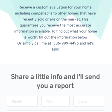
Receive a custom evaluation for your home, 
including comparisons to other homes that have 
recently sold or are on the market. This 
guarantees you receive the most accurate 
information available. To find out what your home 
is worth, fill out the information below:
Or simply call me at  336-999-4496 and let's 
talk! 
Share a little info and I'll send 
you a report 