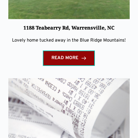
1188 Teabearry Rd, Warrensville, NC
Lovely home tucked away in the Blue Ridge Mountains!
READ MORE