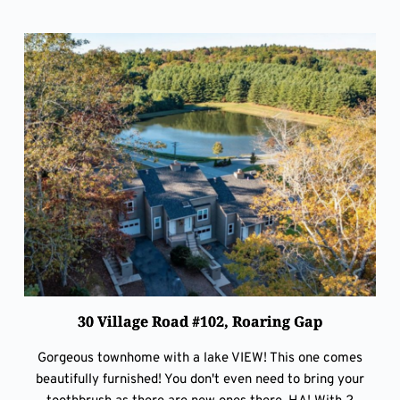
30 Village Road #102, Roaring Gap
Gorgeous townhome with a lake VIEW! This one comes
beautifully furnished! You don't even need to bring your