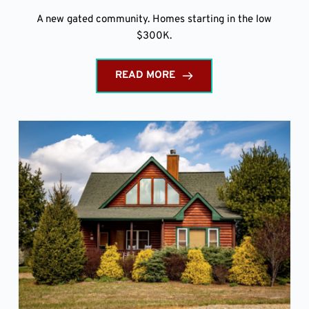
A new gated community. Homes starting in the low
$300K.
READ MORE