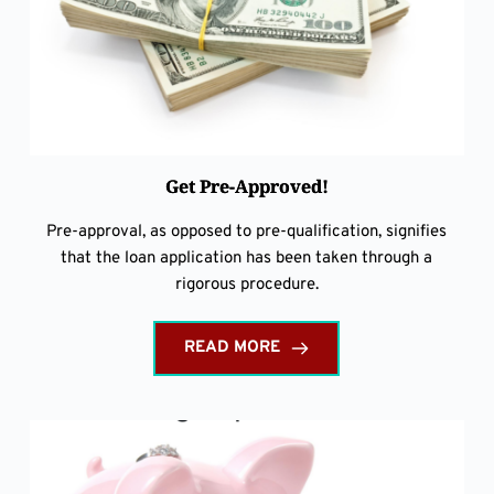
Get Pre-Approved!
Pre-approval, as opposed to pre-qualification, signifies
that the loan application has been taken through a
rigorous procedure.
READ MORE