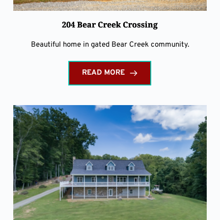
204 Bear Creek Crossing
Beautiful home in gated Bear Creek community.
READ MORE