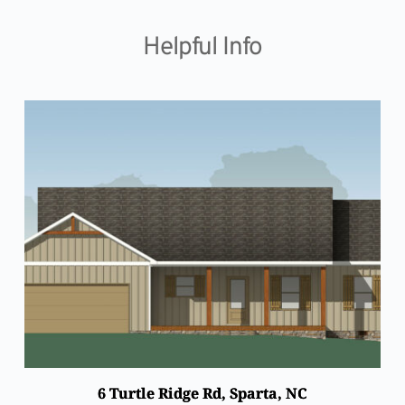
Skip
to
content
Helpful Info
6 Turtle Ridge Rd, Sparta, NC