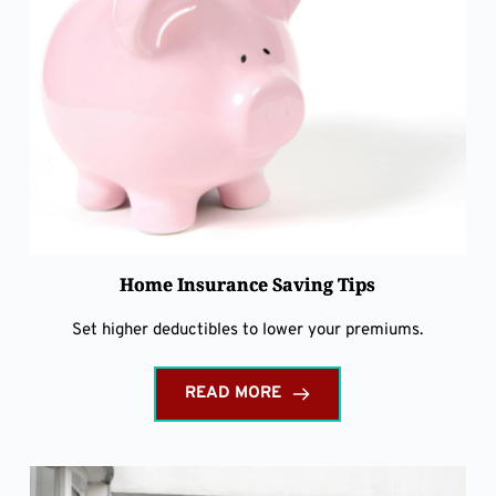
Home Insurance Saving Tips
Set higher deductibles to lower your premiums.
READ MORE