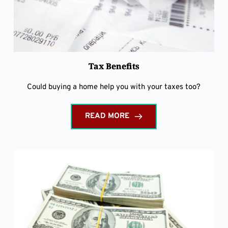
Tax Benefits
Could buying a home help you with your taxes too?
READ MORE