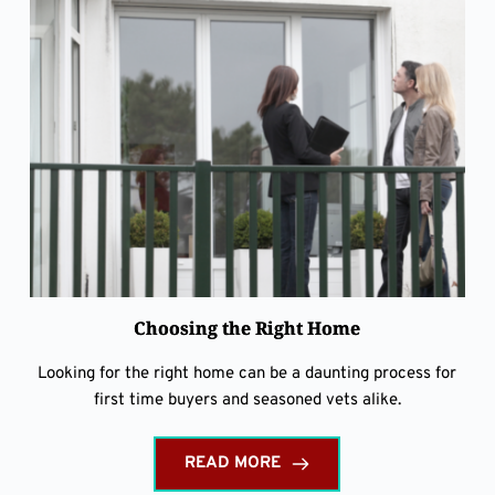
Choosing the Right Home
Looking for the right home can be a daunting process for
first time buyers and seasoned vets alike.
READ MORE