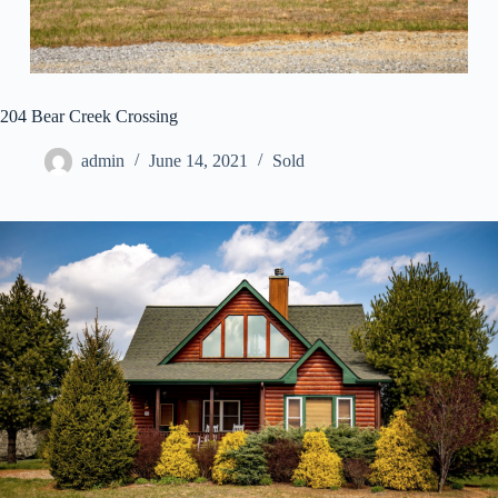
204 Bear Creek Crossing
admin
June 14, 2021
Sold