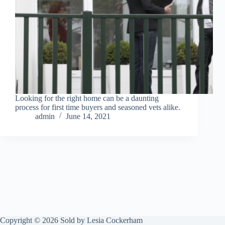
Looking for the right home can be a daunting
process for first time buyers and seasoned vets alike.
admin
June 14, 2021
Copyright © 2026 Sold by Lesia Cockerham