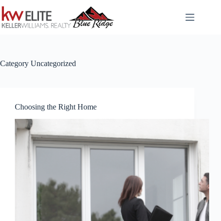
Skip
to
content
Category
Uncategorized
Choosing the Right Home